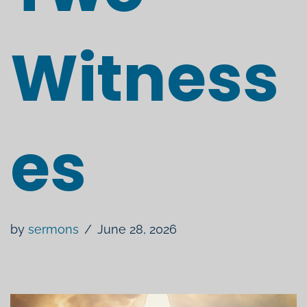
Witness
es
by
sermons
June 28, 2026