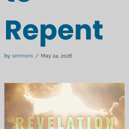
Repent
by
sermons
May 24, 2026