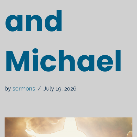
and
Michael
by
sermons
July 19, 2026