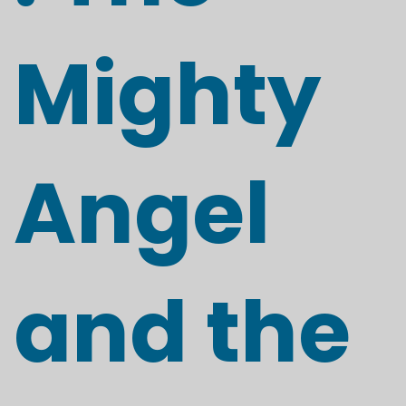
Mighty
Angel
and the