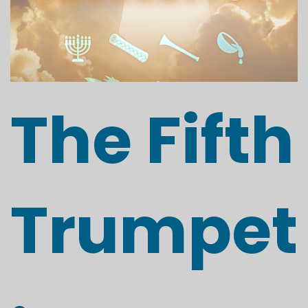
The Fifth
Trumpet