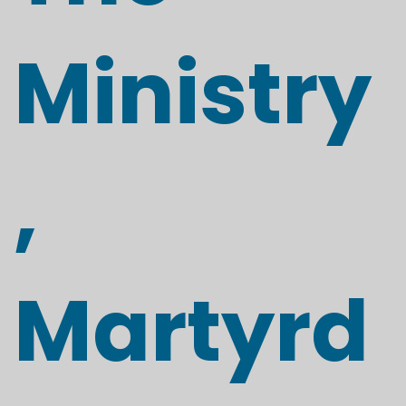
Ministry
,
Martyrd