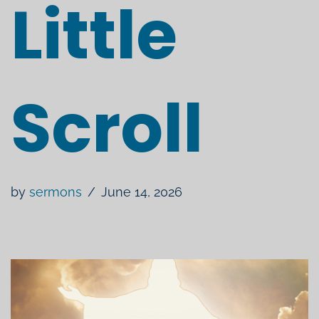
Little
Scroll
by
sermons
June 14, 2026