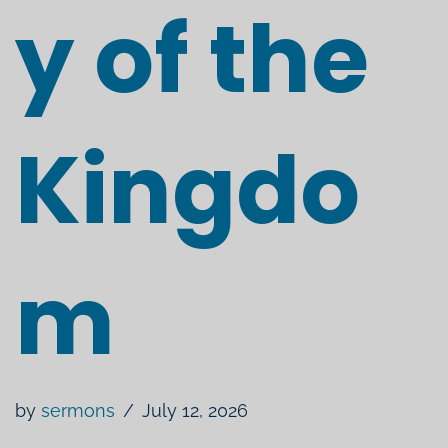
y of the
Kingdo
m
by
sermons
July 12, 2026