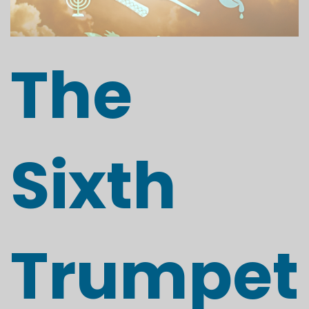
The
Sixth
Trumpet