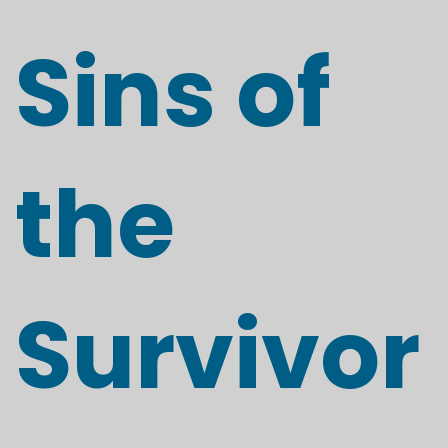
Sins of
the
Survivor