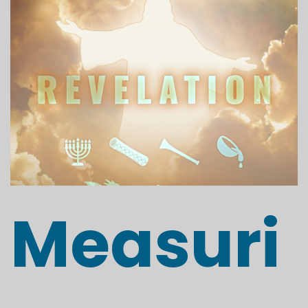
Measuri