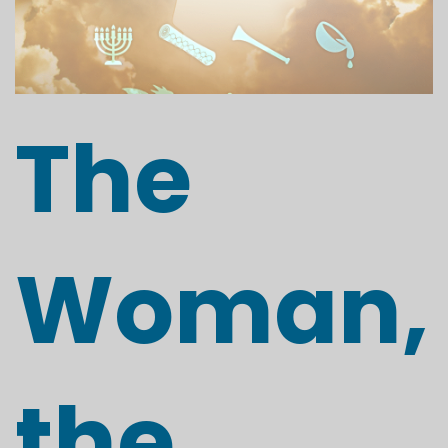
The
Woman,
the