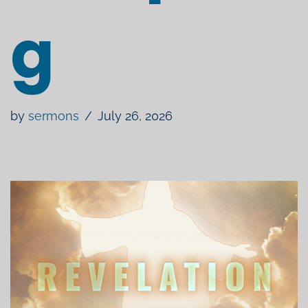
g
by
sermons
July 26, 2026