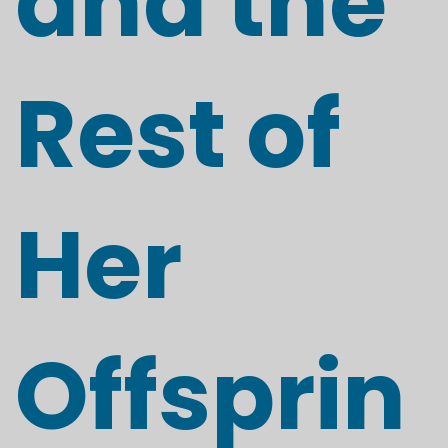
and the
Rest of
Her
Offsprin