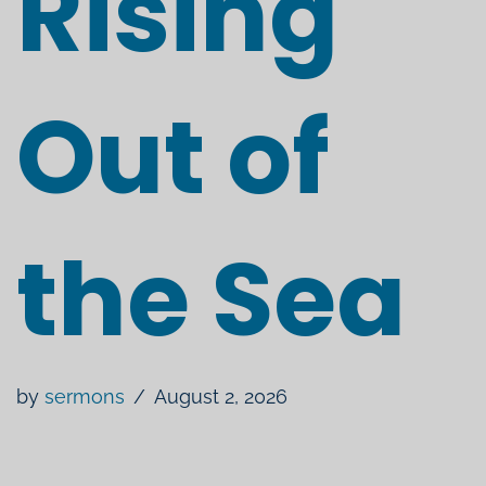
Rising
Out of
the Sea
by
sermons
August 2, 2026