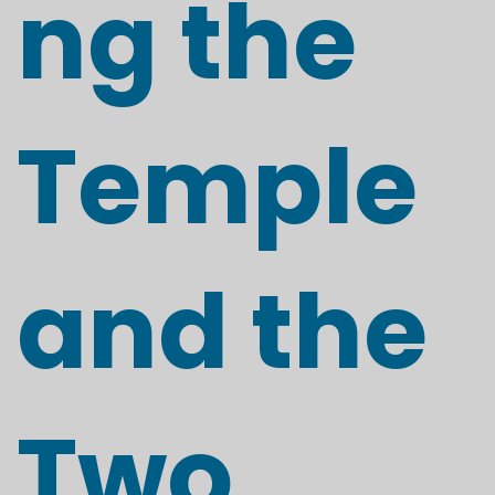
ng the
Temple
and the
Two