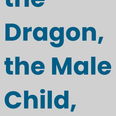
Dragon,
the Male
Child,