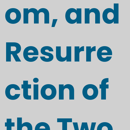
om, and
Resurre
ction of
the Two