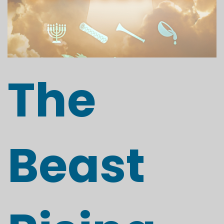
The
Beast