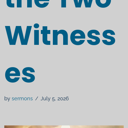
Witness
es
by
sermons
July 5, 2026