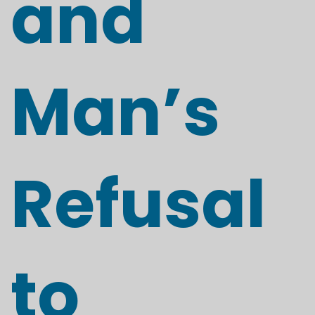
and
Man’s
Refusal
to