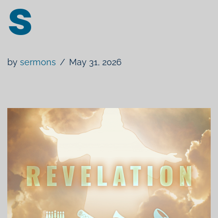
s
by
sermons
May 31, 2026