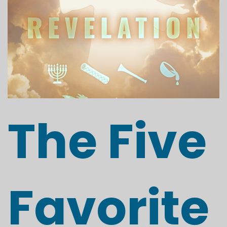
The Five
Favorite