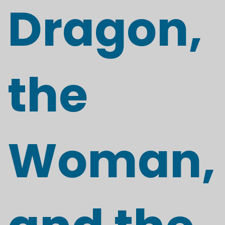
Dragon,
the
Woman,