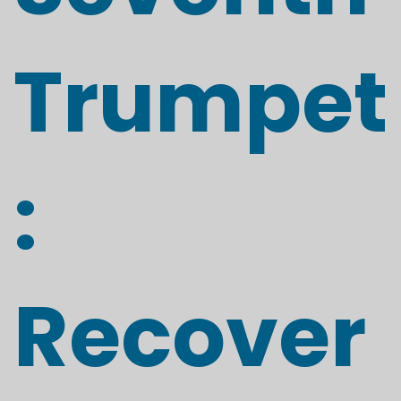
Trumpet
:
Recover