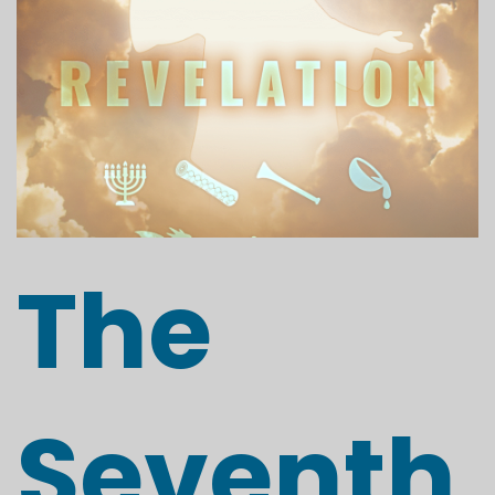
The
Seventh