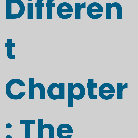
Differen
t
Chapter
: The