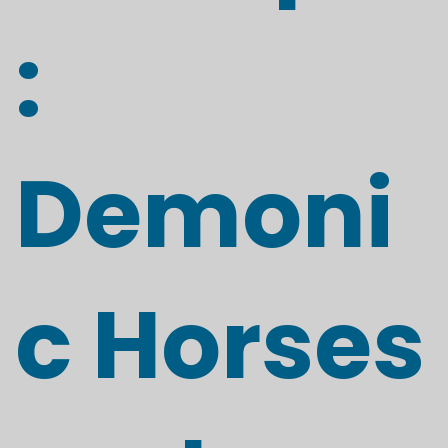
:
Demoni
c Horses