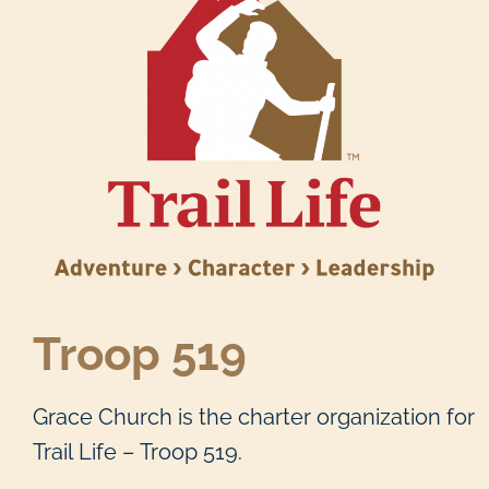
Troop 519
Grace Church is the charter organization for
Trail Life – Troop 519.