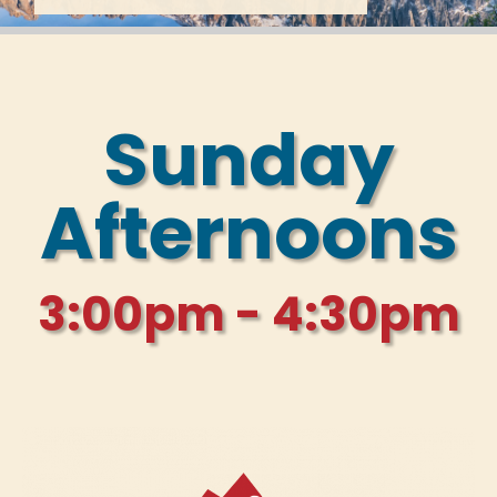
Sunday
Afternoons
3:00pm - 4:30pm