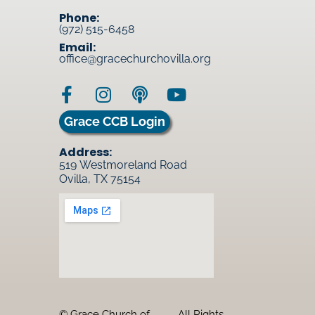
Phone:
(972) 515-6458
Email:
office@gracechurchovilla.org
Grace CCB Login
Address:
519 Westmoreland Road
Ovilla, TX 75154
© Grace Church of
All Rights