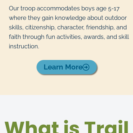
Our troop accommodates boys age 5-17
where they gain knowledge about outdoor
skills, citizenship, character, friendship, and
faith through fun activities, awards, and skill
instruction.
Learn More
What is Trail