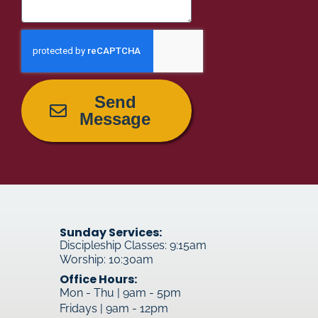
Send
Message
Sunday Services:
Discipleship Classes: 9:15am
Worship: 10:30am
Office Hours:
Mon - Thu | 9am - 5pm
Fridays | 9am - 12pm