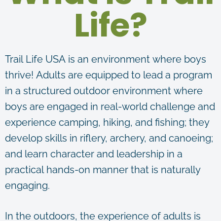
Life?
Trail Life USA is an environment where boys
thrive! Adults are equipped to lead a program
in a structured outdoor environment where
boys are engaged in real-world challenge and
experience camping, hiking, and fishing; they
develop skills in riflery, archery, and canoeing;
and learn character and leadership in a
practical hands-on manner that is naturally
engaging.
In the outdoors, the experience of adults is