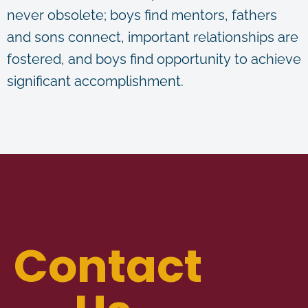
never obsolete; boys find mentors, fathers
and sons connect, important relationships are
fostered, and boys find opportunity to achieve
significant accomplishment.
Contact