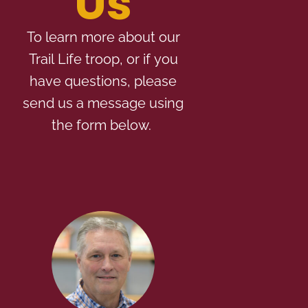
Us
To learn more about our
Trail Life troop, or if you
have questions, please
send us a message using
the form below.