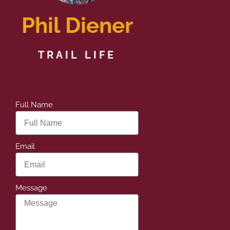
Phil Diener
TRAIL LIFE
Full Name
Email
Message