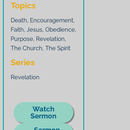
Topics
Death
,
Encouragement
,
Faith
,
Jesus
,
Obedience
,
Purpose
,
Revelation
,
The Church
,
The Spirit
Series
Revelation
Watch
Sermon
Sermon