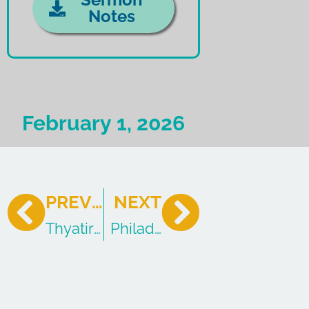
Notes
February 1, 2026
PREVIOUS
NEXT
Thyatira: The Church of the Tolerant
Philadelphia: The Church of 