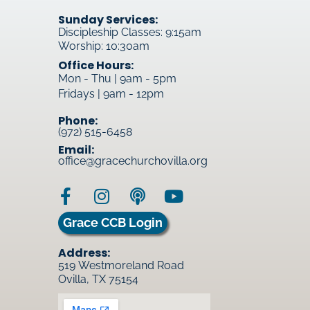
Sunday Services:
Discipleship Classes: 9:15am
Worship: 10:30am
Office Hours:
Mon - Thu | 9am - 5pm
Fridays | 9am - 12pm
Phone:
(972) 515-6458
Email:
office@gracechurchovilla.org
Grace CCB Login
Address:
519 Westmoreland Road
Ovilla, TX 75154