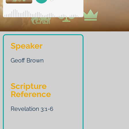
Speaker
Geoff Brown
Scripture
Reference
Revelation 3:1-6