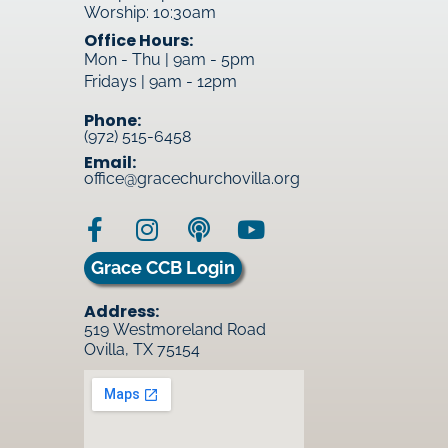
Worship: 10:30am
Office Hours:
Mon - Thu | 9am - 5pm
Fridays | 9am - 12pm
Phone:
(972) 515-6458
Email:
office@gracechurchovilla.org
Grace CCB Login
Address:
519 Westmoreland Road
Ovilla, TX 75154