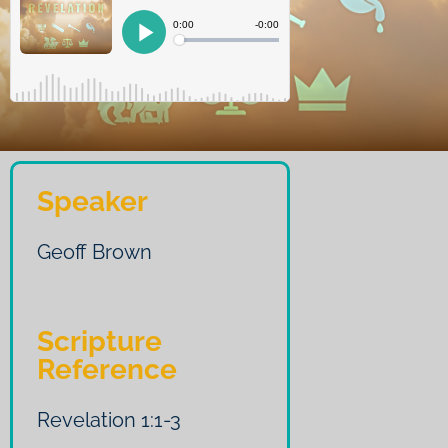
Speaker
Geoff Brown
Scripture
Reference
Revelation 1:1-3