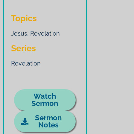
Topics
Jesus
,
Revelation
Series
Revelation
Watch
Sermon
Sermon
Notes