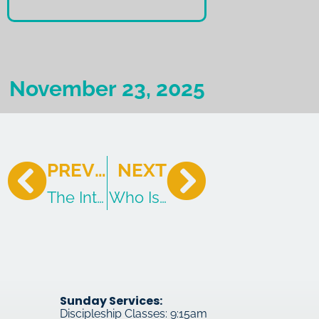
November 23, 2025
PREVIOUS
NEXT
The Introduction to Revelation
Who Is and Who Was and W
Sunday Services:
Discipleship Classes: 9:15am