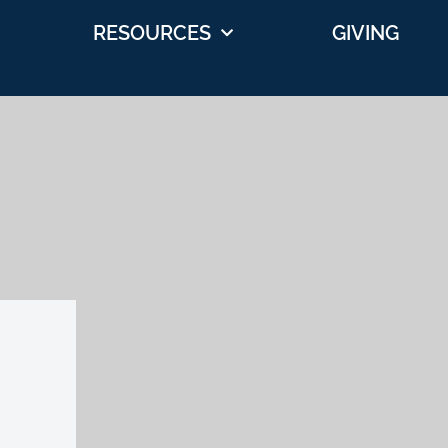
RESOURCES
GIVING