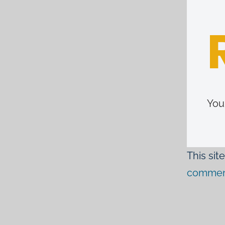
You
This si
comment