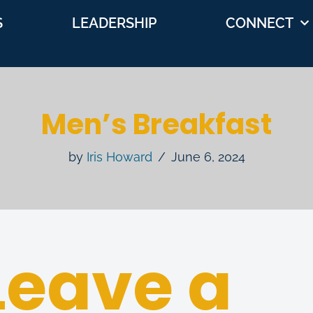
S
LEADERSHIP
CONNECT
Men’s Breakfast
by
Iris Howard
June 6, 2024
Leave a