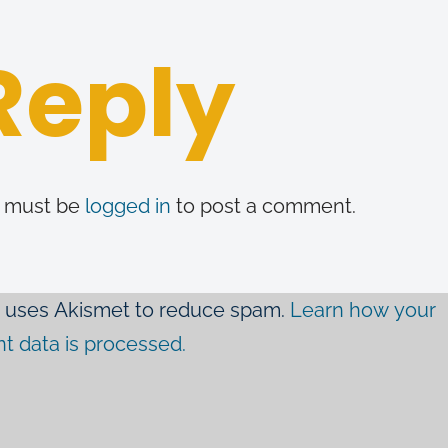
Reply
 must be
logged in
to post a comment.
te uses Akismet to reduce spam.
Learn how your
 data is processed.