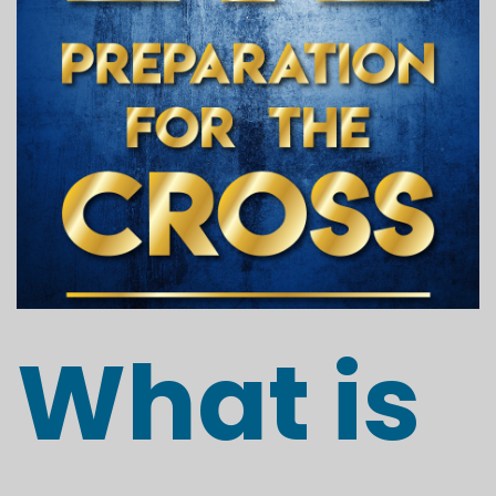
What is