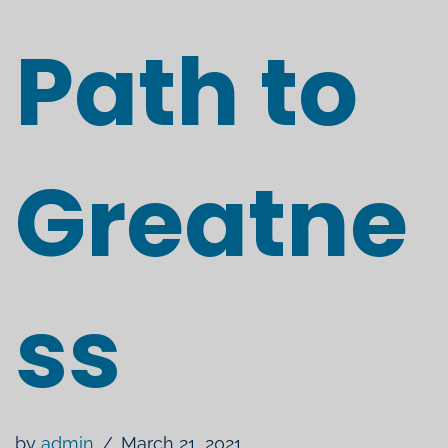
Path to
Greatne
ss
by
admin
March 21, 2021