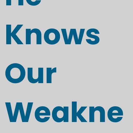
Knows
Our
Weakne