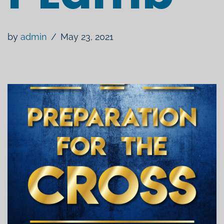
by
admin
May 23, 2021