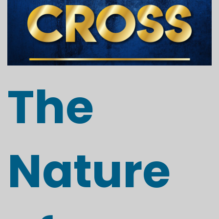
The
Nature