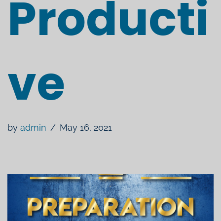
Producti
ve
by
admin
May 16, 2021