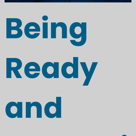
Being
Ready
and