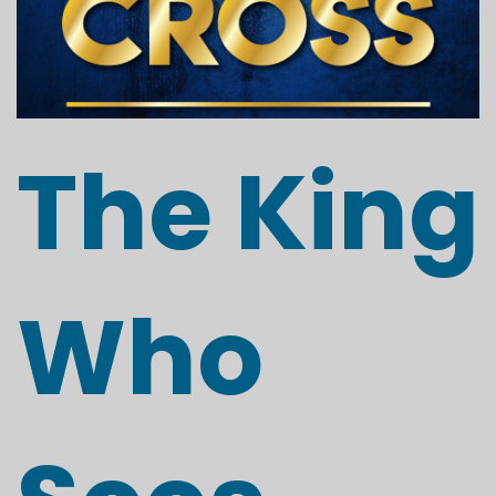
The King
Who