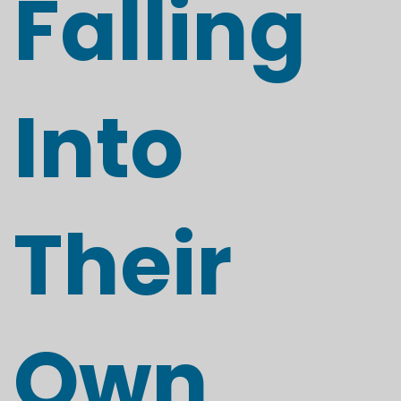
Falling
Into
Their
Own