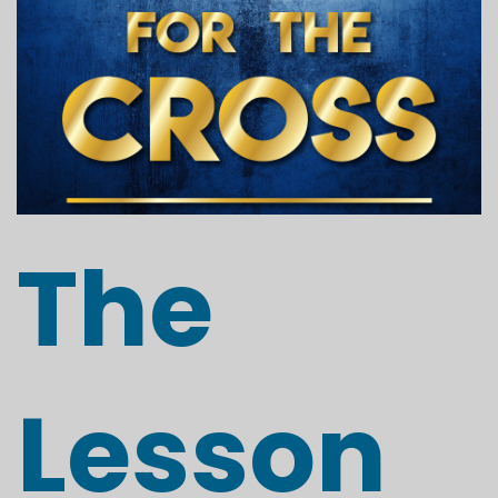
The
Lesson