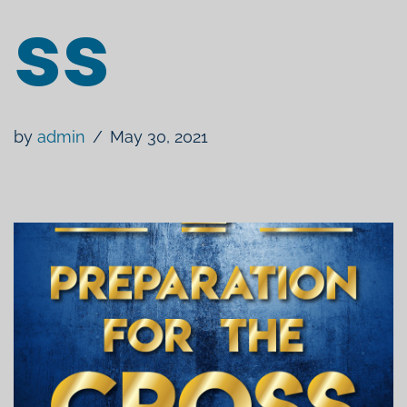
ss
by
admin
May 30, 2021