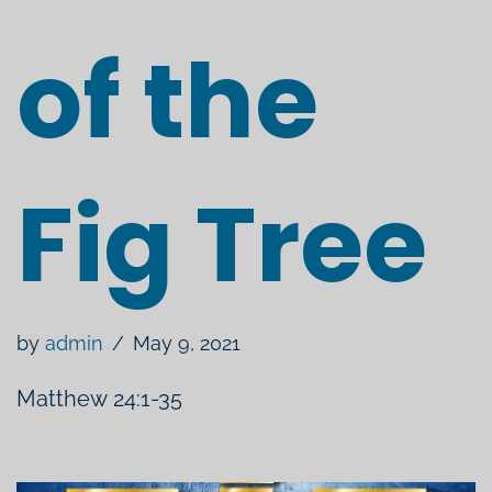
of the
Fig Tree
by
admin
May 9, 2021
Matthew 24:1-35