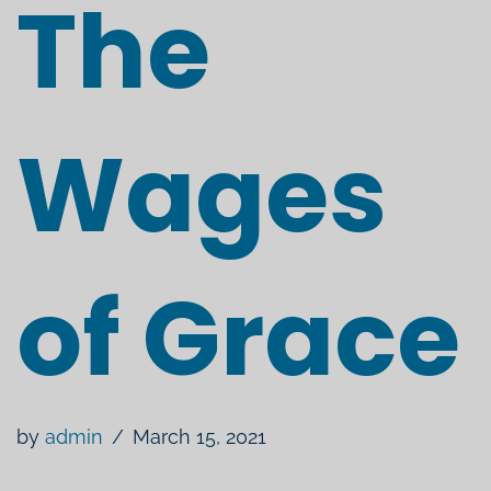
The
Wages
of Grace
by
admin
March 15, 2021