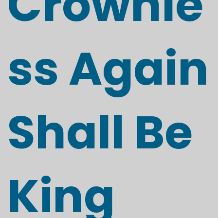
Crownle
ss Again
Shall Be
King