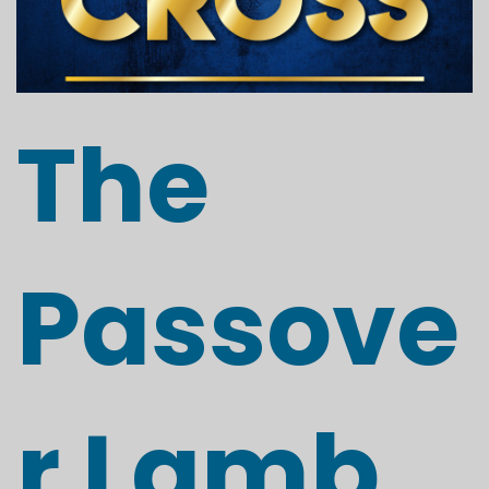
The
Passove
r Lamb