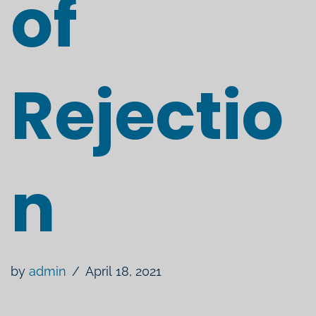
of
Rejectio
n
by
admin
April 18, 2021