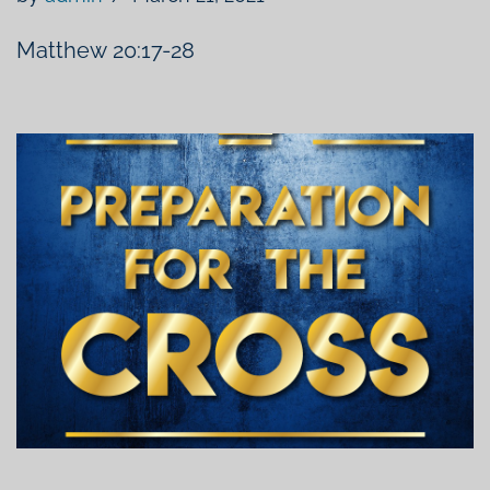
Matthew 20:17​-28