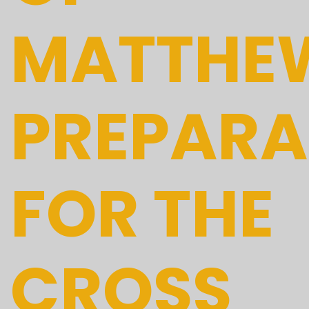
MATTHE
PREPARA
FOR THE
CROSS