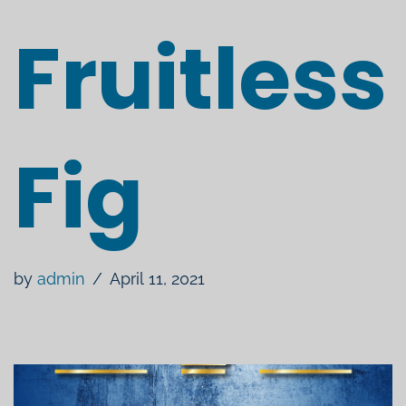
Fruitless
Fig
by
admin
April 11, 2021