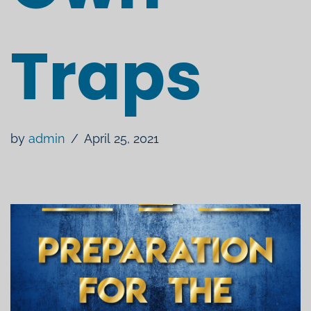
Traps
by
admin
April 25, 2021