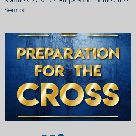
Matthew 23 Series: Preparation for the Cross
Sermon