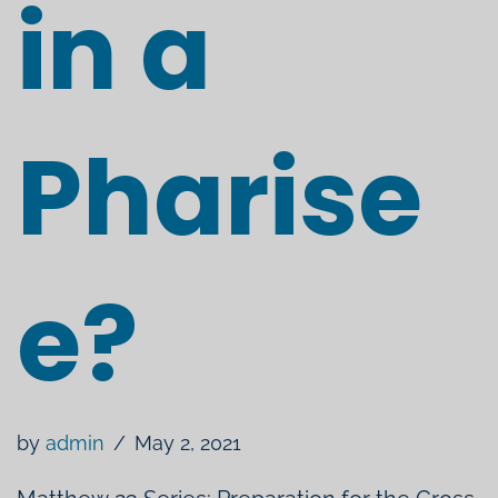
in a
Pharise
e?
by
admin
May 2, 2021