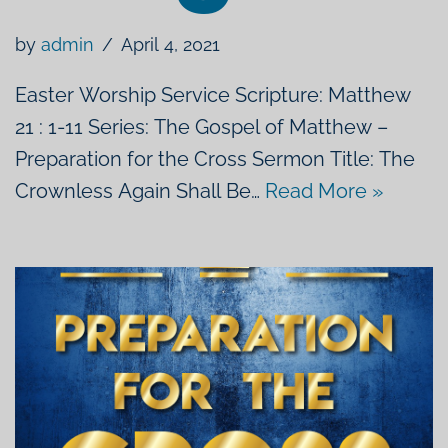
by
admin
April 4, 2021
Easter Worship Service Scripture: Matthew
21 : 1-11 Series: The Gospel of Matthew –
Preparation for the Cross Sermon Title: The
Crownless Again Shall Be…
Read More »