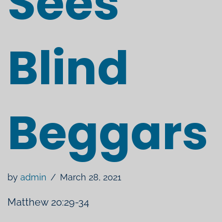
Sees
Blind
Beggars
by
admin
March 28, 2021
Matthew 20:29​​-34