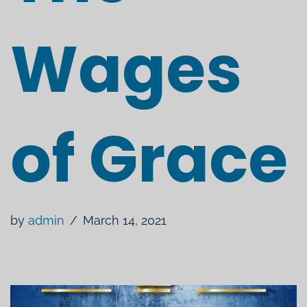
Wages
of Grace
by
admin
March 14, 2021