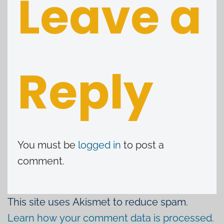
Leave a
Reply
You must be
logged in
to post a
comment.
This site uses Akismet to reduce spam.
Learn how your comment data is processed.