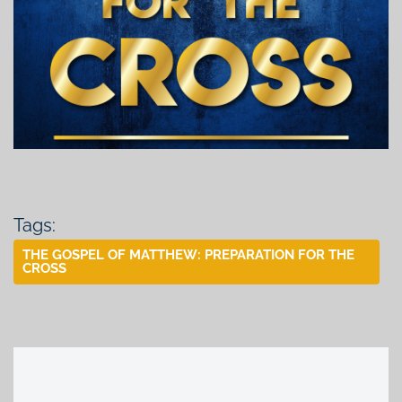
Tags:
THE GOSPEL OF MATTHEW: PREPARATION FOR THE
CROSS