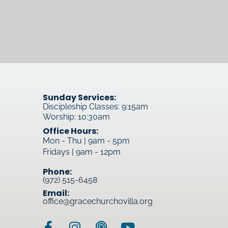
Sunday Services:
Discipleship Classes: 9:15am
Worship: 10:30am
Office Hours:
Mon - Thu | 9am - 5pm
Fridays | 9am - 12pm
Phone:
(972) 515-6458
Email:
office@gracechurchovilla.org