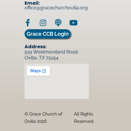
Email:
office@gracechurchovilla.org
Grace CCB Login
Address:
519 Westmoreland Road
Ovilla, TX 75154
© Grace Church of
All Rights
Ovilla 2026
Reserved.