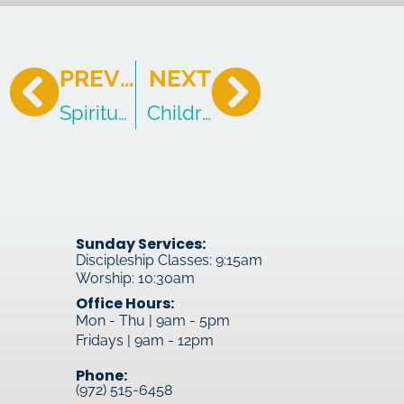
PREVIOUS
NEXT
Spiritual Tension
Children of God
Sunday Services:
Discipleship Classes: 9:15am
Worship: 10:30am
Office Hours:
Mon - Thu | 9am - 5pm
Fridays | 9am - 12pm
Phone:
(972) 515-6458