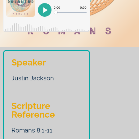
Speaker
Justin Jackson
Scripture
Reference
Romans 8:1-11