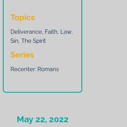
Topics
Deliverance
,
Faith
,
Law
,
Sin
,
The Spirit
Series
Recenter: Romans
May 22, 2022