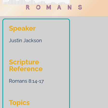
Speaker
Justin Jackson
Scripture
Reference
Romans 8:14-17
Topics