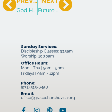
PREVIOUS
NEXT
God Has Done What The Law Canno
Future Glory
Sunday Services:
Discipleship Classes: 9:15am
Worship: 10:30am
Office Hours:
Mon - Thu | 9am - 5pm
Fridays | 9am - 12pm
Phone:
(972) 515-6458
Email:
office@gracechurchovilla.org