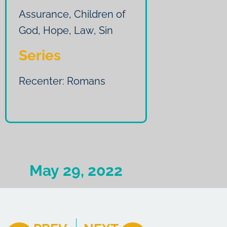
Assurance
,
Children of
God
,
Hope
,
Law
,
Sin
Series
Recenter: Romans
May 29, 2022