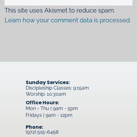
This site uses Akismet to reduce spam.
Learn how your comment data is processed.
Sunday Services:
Discipleship Classes: 9:15am
Worship: 10:30am
Office Hours:
Mon - Thu | 9am - 5pm
Fridays | 9am - 12pm
Phone:
(972) 515-6458