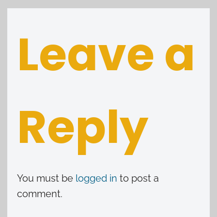
Leave a
Reply
You must be
logged in
to post a
comment.