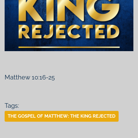
Matthew 10:16-25
Tags:
THE GOSPEL OF MATTHEW: THE KING REJECTED