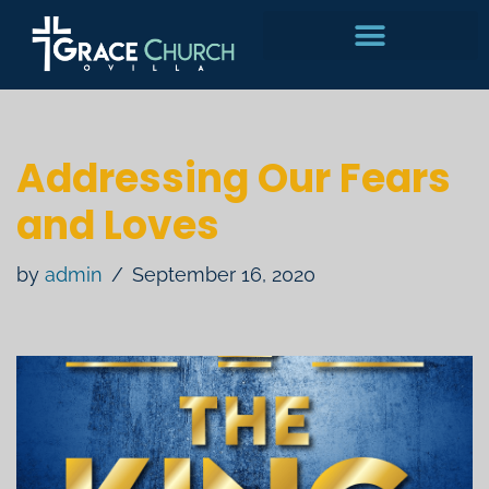
Skip
to
content
Addressing Our Fears
and Loves
by
admin
September 16, 2020