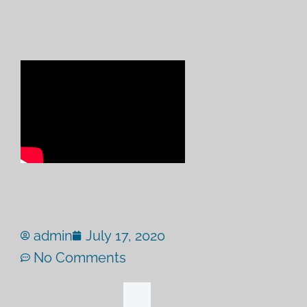
admin
July 17, 2020
No Comments