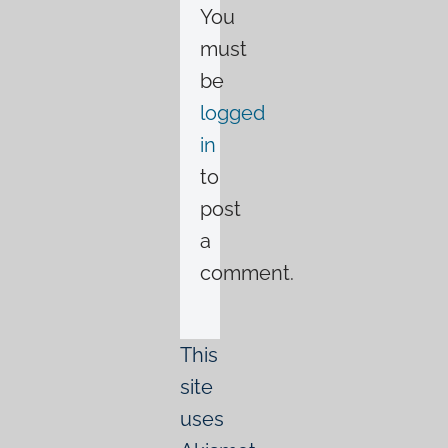
You
must
be
logged
in
to
post
a
comment.
This
site
uses