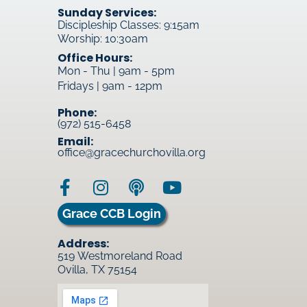
Sunday Services:
Discipleship Classes: 9:15am
Worship: 10:30am
Office Hours:
Mon - Thu | 9am - 5pm
Fridays | 9am - 12pm
Phone:
(972) 515-6458
Email:
office@gracechurchovilla.org
Grace CCB Login
Address:
519 Westmoreland Road
Ovilla, TX 75154