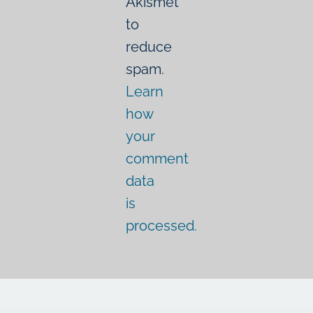
Akismet
to
reduce
spam.
Learn
how
your
comment
data
is
processed.