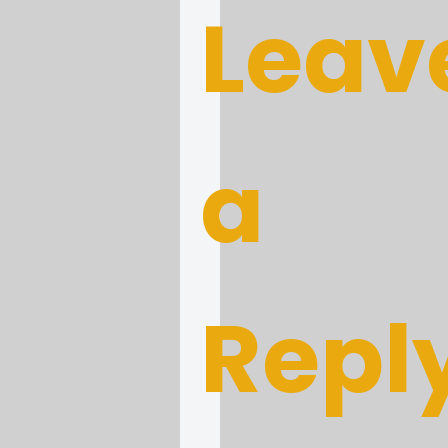
Leav
a
Repl