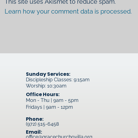
This site uses Akismet to reduce spam.
Learn how your comment data is processed.
Sunday Services:
Discipleship Classes: 9:15am
Worship: 10:30am
Office Hours:
Mon - Thu | 9am - 5pm
Fridays | 9am - 12pm
Phone:
(972) 515-6458
Email:
office@gracechurchovilla.org