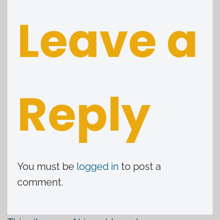
Leave a
Reply
You must be
logged in
to post a
comment.