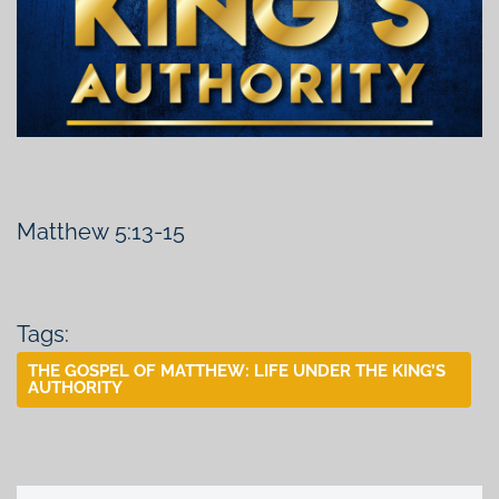
Matthew 5:13-15
Tags:
THE GOSPEL OF MATTHEW: LIFE UNDER THE KING’S
AUTHORITY