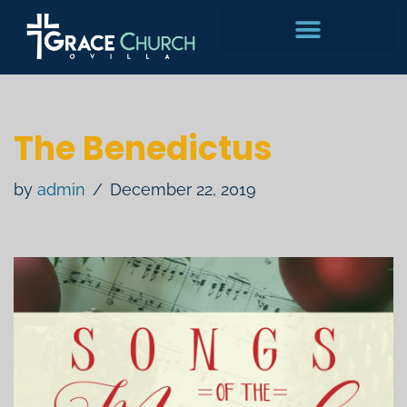
Skip
to
content
The Benedictus
by
admin
December 22, 2019