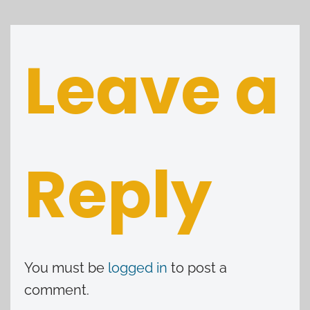
Leave a
Reply
You must be
logged in
to post a
comment.