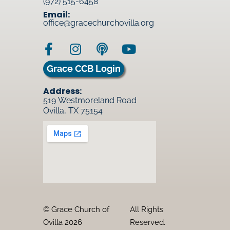
(972) 515-6458
Email:
office@gracechurchovilla.org
Grace CCB Login
Address:
519 Westmoreland Road
Ovilla, TX 75154
© Grace Church of
All Rights
Ovilla 2026
Reserved.