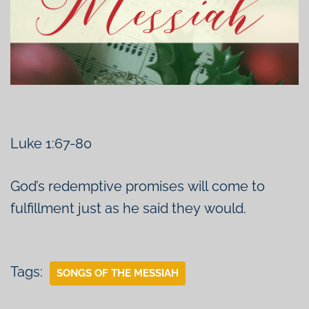
Luke 1:67-80
God’s redemptive promises will come to
fulfillment just as he said they would.
Tags:
SONGS OF THE MESSIAH