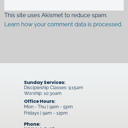
This site uses Akismet to reduce spam.
Learn how your comment data is processed.
Sunday Services:
Discipleship Classes: 9:15am
Worship: 10:30am
Office Hours:
Mon - Thu | 9am - 5pm
Fridays | 9am - 12pm
Phone: