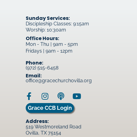
Sunday Services:
Discipleship Classes: 9:15am
Worship: 10:30am
Office Hours:
Mon - Thu | 9am - 5pm
Fridays | 9am - 12pm
Phone:
(972) 515-6458
Email:
office@gracechurchovilla.org
Grace CCB Login
Address:
519 Westmoreland Road
Ovilla, TX 75154