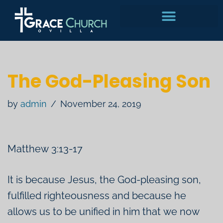
Skip
to
content
The God-Pleasing Son
by
admin
November 24, 2019
Matthew 3:13-17
It is because Jesus, the God-pleasing son,
fulfilled righteousness and because he
allows us to be unified in him that we now