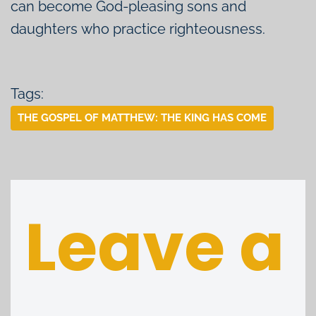
can become God-pleasing sons and
daughters who practice righteousness.
Tags:
THE GOSPEL OF MATTHEW: THE KING HAS COME
Leave a