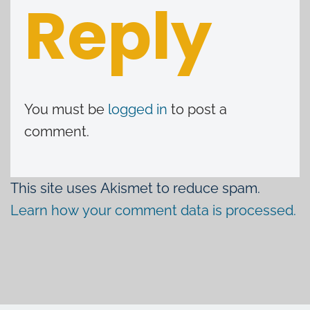
Reply
You must be
logged in
to post a
comment.
This site uses Akismet to reduce spam.
Learn how your comment data is processed.