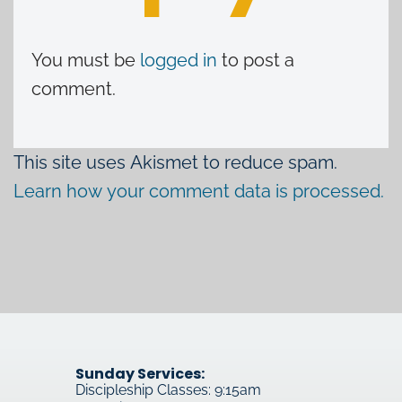
You must be
logged in
to post a
comment.
This site uses Akismet to reduce spam.
Learn how your comment data is processed.
Sunday Services:
Discipleship Classes: 9:15am