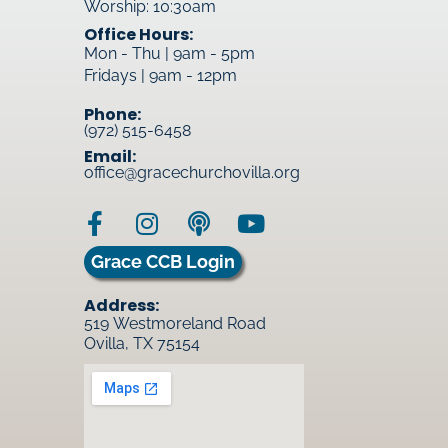
Worship: 10:30am
Office Hours:
Mon - Thu | 9am - 5pm
Fridays | 9am - 12pm
Phone:
(972) 515-6458
Email:
office@gracechurchovilla.org
Grace CCB Login
Address:
519 Westmoreland Road
Ovilla, TX 75154