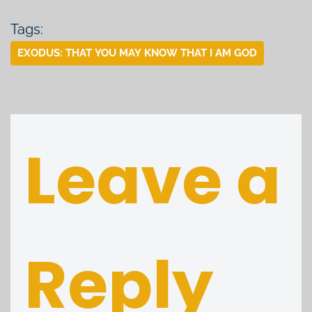
Tags:
EXODUS: THAT YOU MAY KNOW THAT I AM GOD
Leave a
Reply