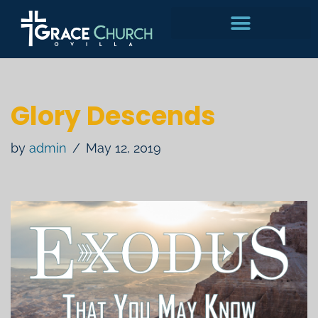
Skip
to
content
Glory Descends
by
admin
May 12, 2019