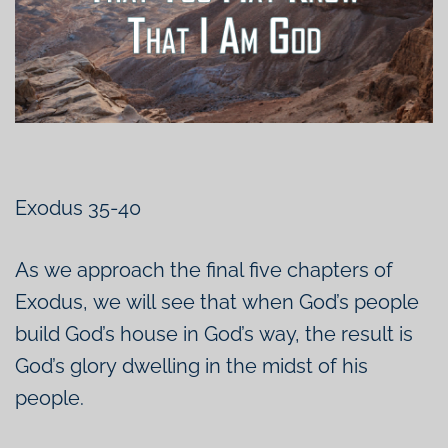
Exodus 35-40
As we approach the final five chapters of
Exodus, we will see that when God’s people
build God’s house in God’s way, the result is
God’s glory dwelling in the midst of his
people.