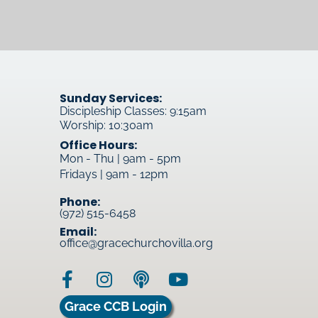
Sunday Services:
Discipleship Classes: 9:15am
Worship: 10:30am
Office Hours:
Mon - Thu | 9am - 5pm
Fridays | 9am - 12pm
Phone:
(972) 515-6458
Email:
office@gracechurchovilla.org
Grace CCB Login