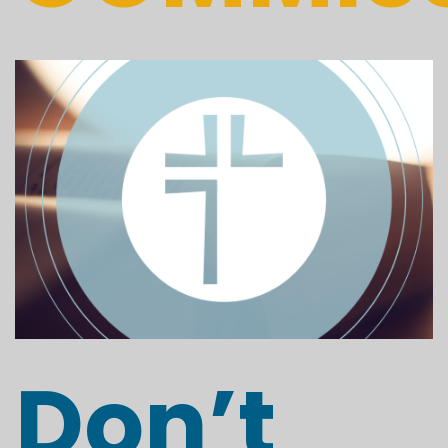
Don’t