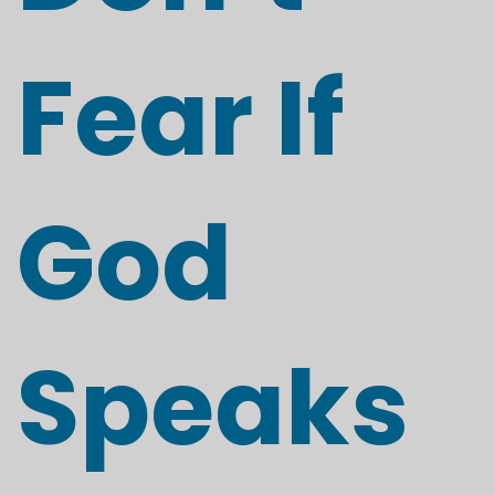
Fear If
God
Speaks