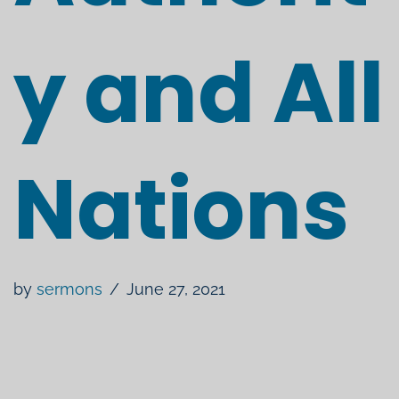
y and All
Nations
by
sermons
June 27, 2021