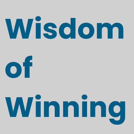
Wisdom
of
Winning