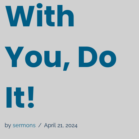
With
You, Do
It!
by
sermons
April 21, 2024