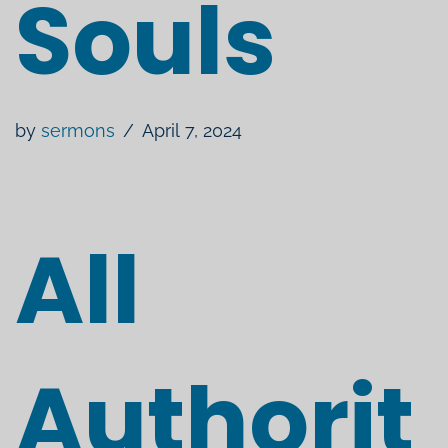
Souls
by
sermons
April 7, 2024
All
Authorit