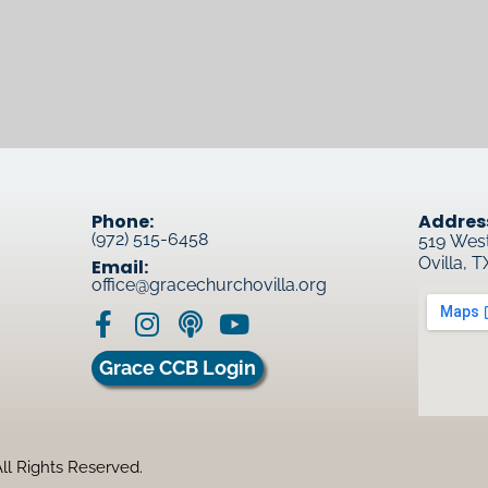
Phone:
Addres
(972) 515-6458
519 Wes
Ovilla, 
Email:
office@gracechurchovilla.org
Grace CCB Login
ll Rights Reserved.