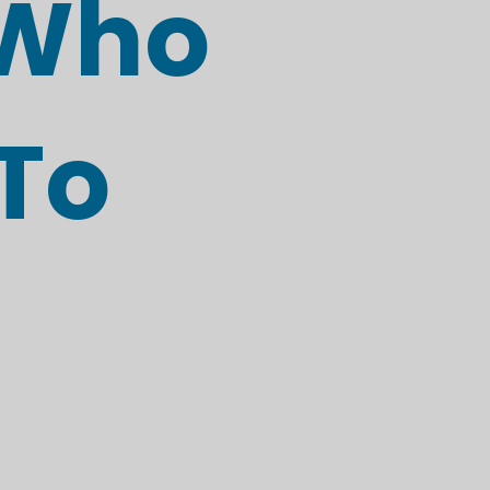
 Who
To