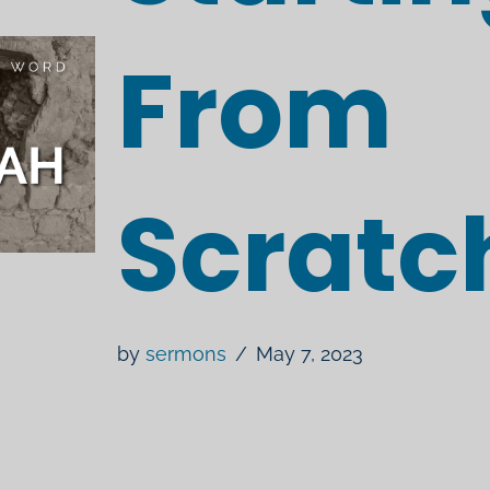
From
Scratc
by
sermons
May 7, 2023