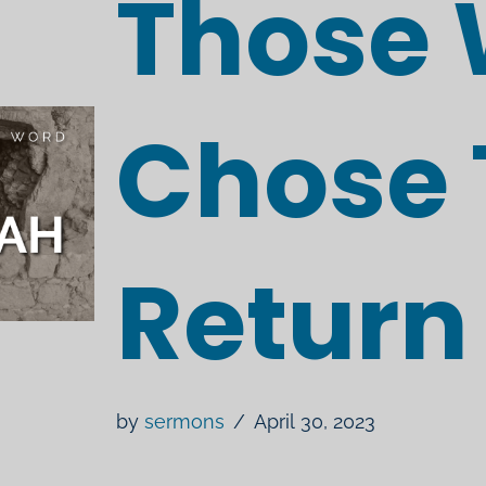
Those
Chose 
Return
by
sermons
April 30, 2023