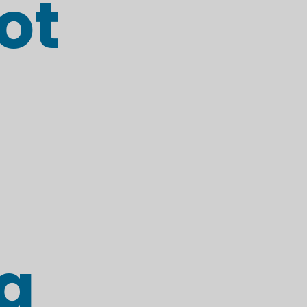
ot
ng