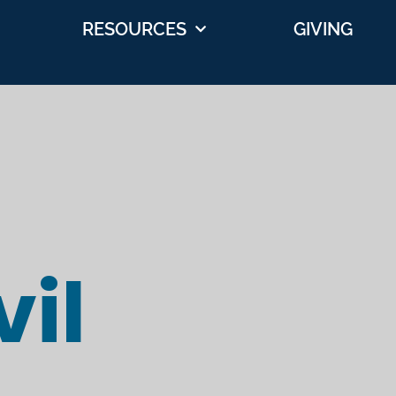
RESOURCES
GIVING
il