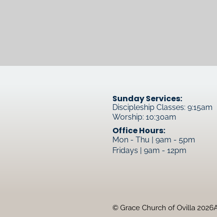
Sunday Services:
Discipleship Classes: 9:15am
Worship: 10:30am
Office Hours:
Mon - Thu | 9am - 5pm
Fridays | 9am - 12pm
© Grace Church of Ovilla 2026
A