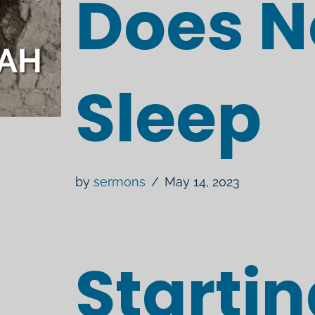
Does N
Sleep
by
sermons
May 14, 2023
Starti