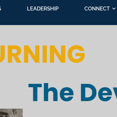
S
LEADERSHIP
CONNECT
URNING
The Dev