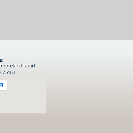
s:
tmoreland Road
TX 75154