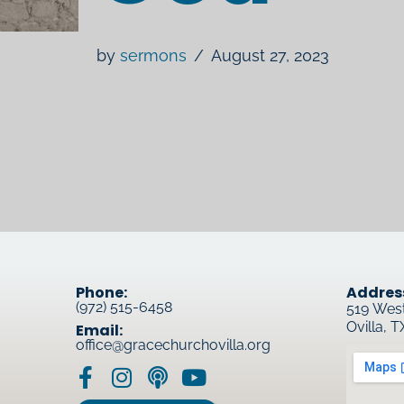
by
sermons
August 27, 2023
Phone:
Addres
(972) 515-6458
519 Wes
Ovilla, 
Email:
office@gracechurchovilla.org