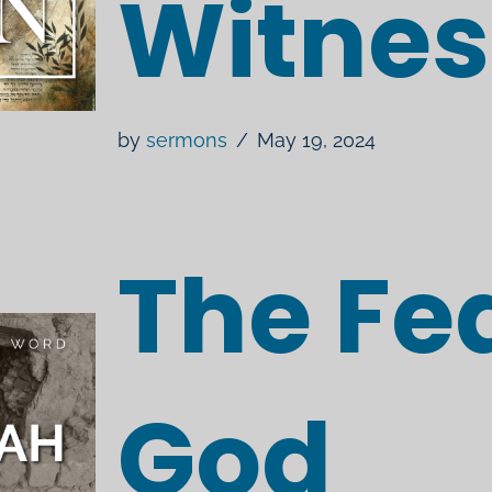
Witnes
by
sermons
May 19, 2024
The Fea
God