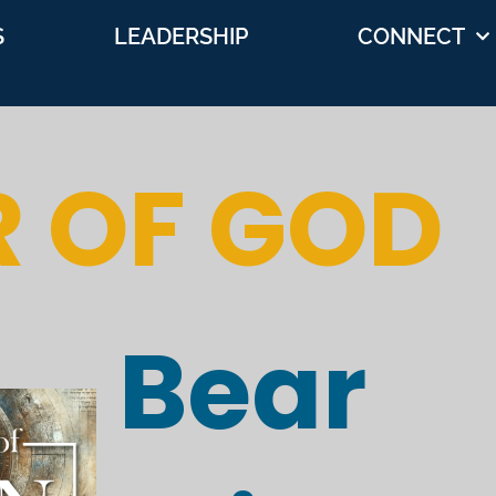
S
LEADERSHIP
CONNECT
R OF GOD
Bear