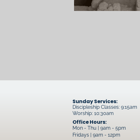
Sunday Services:
Discipleship Classes: 9:15am
Worship: 10:30am
Office Hours:
Mon - Thu | 9am - 5pm
Fridays | 9am - 12pm