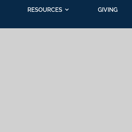
RESOURCES
GIVING