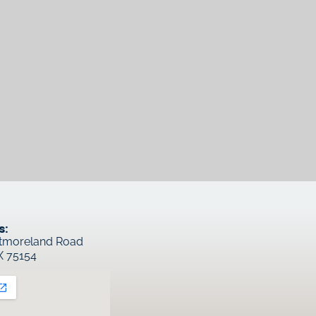
s:
tmoreland Road
TX 75154