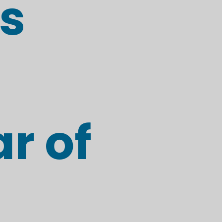
s
r of