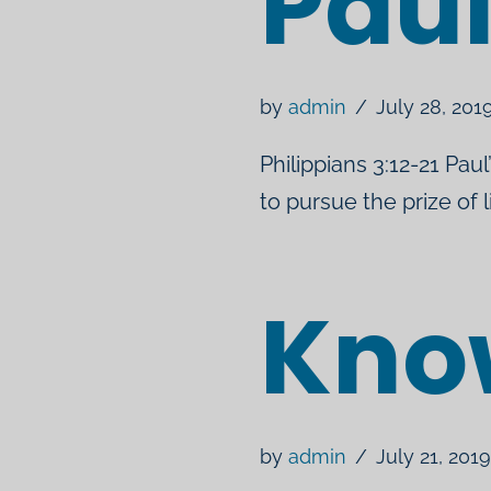
Pau
by
admin
July 28, 201
Philippians 3:12-21 Paul
to pursue the prize of 
Kno
by
admin
July 21, 2019