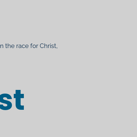
un the race for Christ,
st