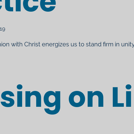
tice
019
ion with Christ energizes us to stand firm in unity
sing on L