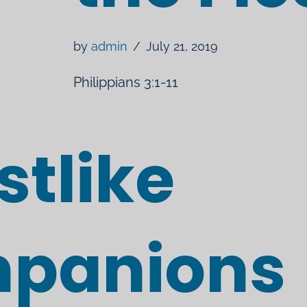
by
admin
July 21, 2019
Philippians 3:1-11
stlike
panions