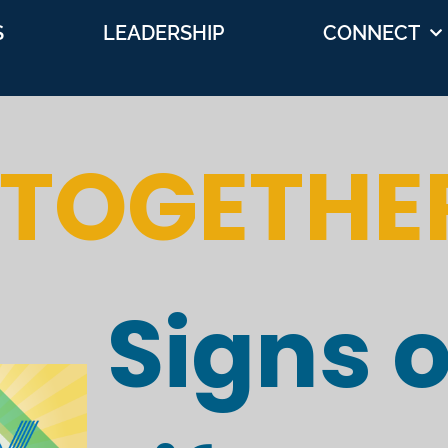
S
LEADERSHIP
CONNECT
 TOGETHE
Signs o