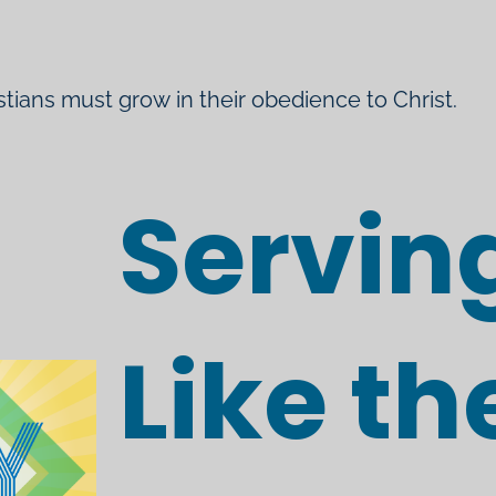
istians must grow in their obedience to Christ.
Servin
Like th