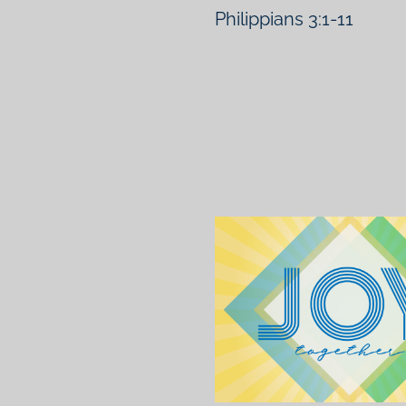
Philippians 3:1-11