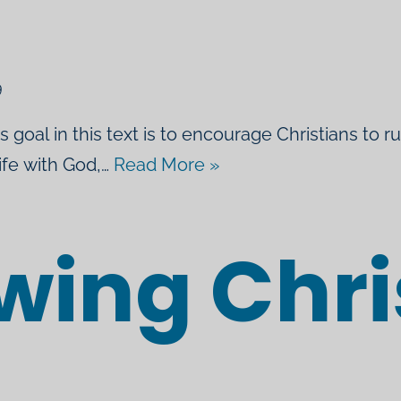
l
9
’s goal in this text is to encourage Christians to r
life with God,…
Read More »
wing Chri