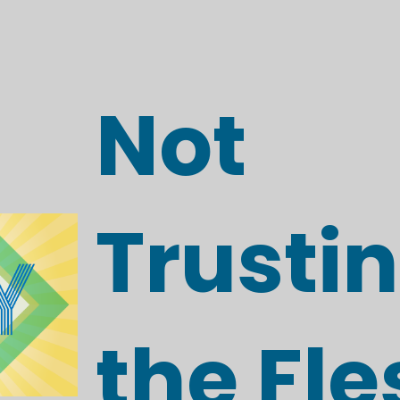
Not
Trustin
the Fle