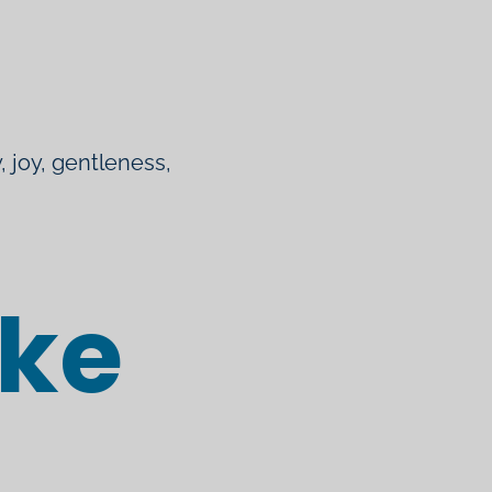
, joy, gentleness,
ike