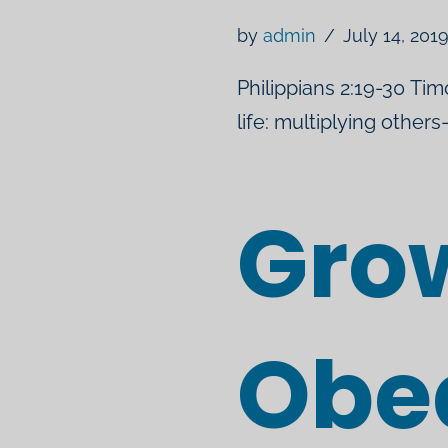
by
admin
July 14, 201
Philippians 2:19-30 Tim
life: multiplying other
Grow
Obe