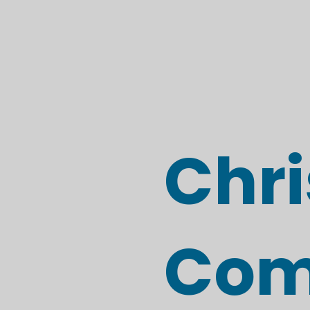
Chri
Com