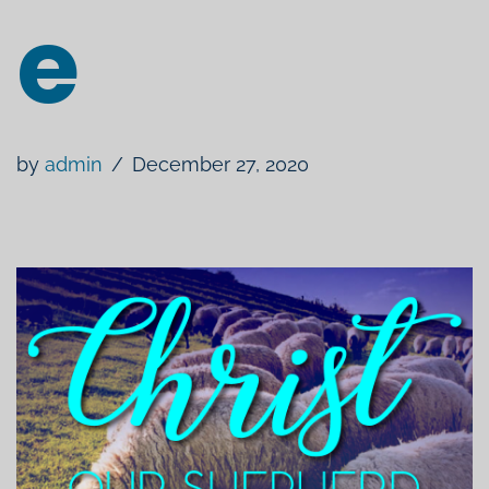
e
by
admin
December 27, 2020