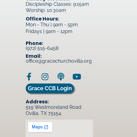
Discipleship Classes: 9:15am
Worship: 10:30am
Office Hours:
Mon - Thu | 9am - 5pm
Fridays | 9am - 12pm
Phone:
(972) 515-6458
Email:
office@gracechurchovilla.org
Grace CCB Login
Address:
519 Westmoreland Road
Ovilla, TX 75154