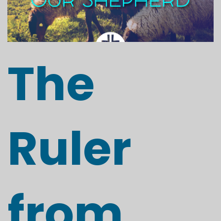
The
Ruler
from