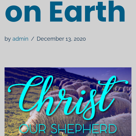
on Earth
by
admin
December 13, 2020