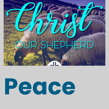
Peace