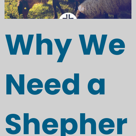
Why We
Need a
Shepher