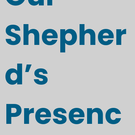
Shepher
d’s
Presenc