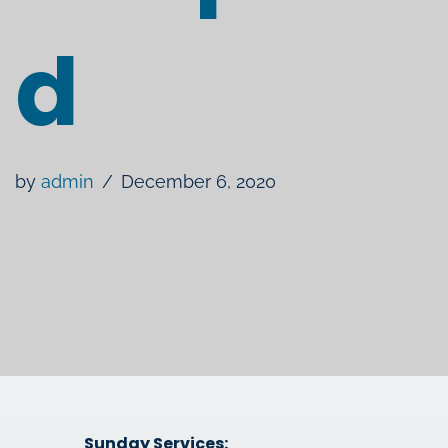
d
by
admin
December 6, 2020
Sunday Services: