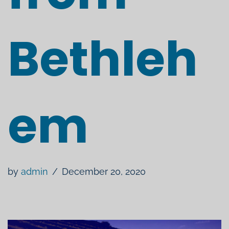
Bethleh
em
by
admin
December 20, 2020