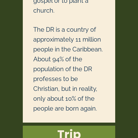
gospel or to plant a
church.
The DR is a country of
approximately 11 million
people in the Caribbean.
About 94% of the
population of the DR
professes to be
Christian, but in reality,
only about 10% of the
people are born again.
Trip