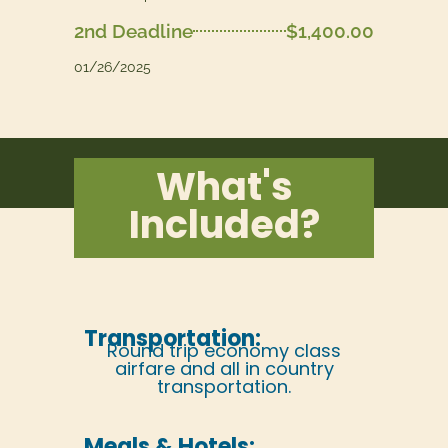
2nd Deadline
$1,400.00
01/26/2025
What's
Included?
Transportation:
Round trip economy class
airfare and all in country
transportation.
Meals & Hotels: