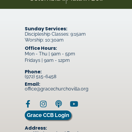
Sunday Services:
Discipleship Classes: 9:15am
Worship: 10:30am
Office Hours:
Mon - Thu | 9am - 5pm
Fridays | 9am - 12pm
Phone:
(972) 515-6458
Email:
office@gracechurchovilla.org
Grace CCB Login
Address: