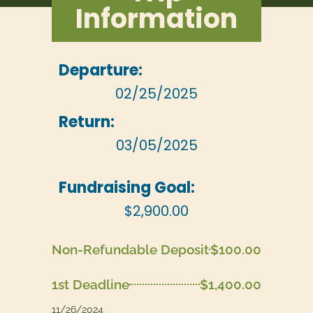
Information
Departure:
02/25/2025
Return:
03/05/2025
Fundraising Goal:
$2,900.00
Non-Refundable Deposit
$100.00
1st Deadline
$1,400.00
11/26/2024