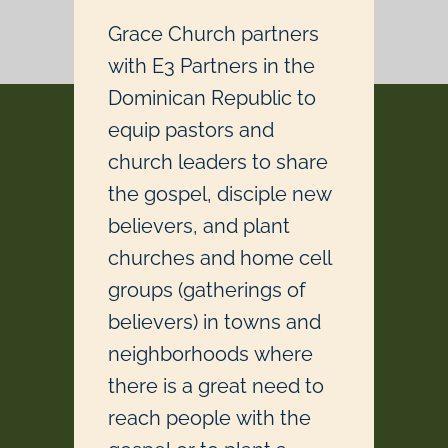
Grace Church partners
with E3 Partners in the
Dominican Republic to
equip pastors and
church leaders to share
the gospel, disciple new
believers, and plant
churches and home cell
groups (gatherings of
believers) in towns and
neighborhoods where
there is a great need to
reach people with the