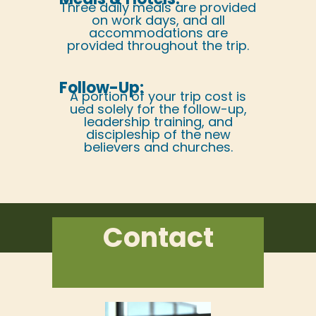
Three daily meals are provided
on work days, and all
accommodations are
provided throughout the trip.
Follow-Up:
A portion of your trip cost is
ued solely for the follow-up,
leadership training, and
discipleship of the new
believers and churches.
Contact