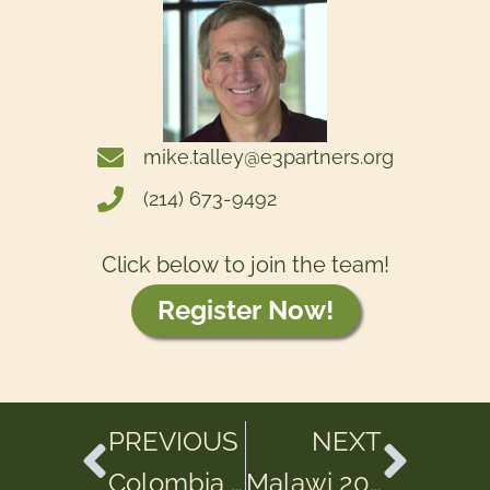
mike.talley@e3partners.org
(214) 673-9492
Click below to join the team!
Register Now!
PREVIOUS
NEXT
Colombia 2025
Malawi 2025 – Trip 1