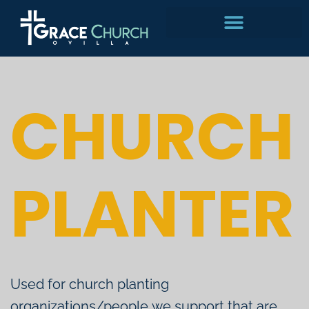
Skip
to
content
CHURCH
PLANTER
Used for church planting
organizations/people we support that are