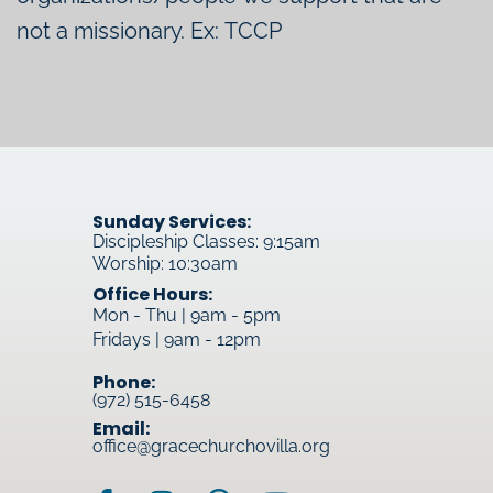
not a missionary. Ex: TCCP
Sunday Services:
Discipleship Classes: 9:15am
Worship: 10:30am
Office Hours:
Mon - Thu | 9am - 5pm
Fridays | 9am - 12pm
Phone:
(972) 515-6458
Email:
office@gracechurchovilla.org