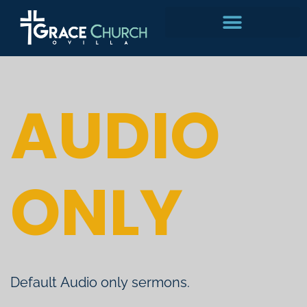
Skip
to
content
AUDIO
ONLY
Default Audio only sermons.