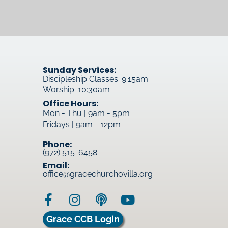
Sunday Services:
Discipleship Classes: 9:15am
Worship: 10:30am
Office Hours:
Mon - Thu | 9am - 5pm
Fridays | 9am - 12pm
Phone:
(972) 515-6458
Email:
office@gracechurchovilla.org
Grace CCB Login