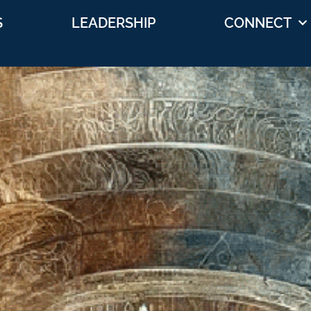
S
LEADERSHIP
CONNECT