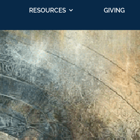
RESOURCES
GIVING