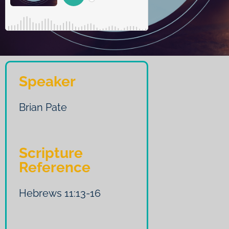
Speaker
Brian Pate
Scripture
Reference
Hebrews 11:13-16