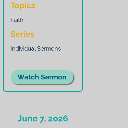
Topics
Faith
Series
Individual Sermons
Watch Sermon
June 7, 2026