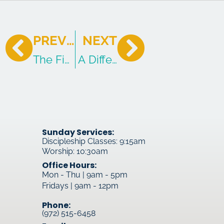
PREVIOUS
NEXT
The Five Favorite Sins of the Survivor
A Different Chapter: The Migh
Sunday Services:
Discipleship Classes: 9:15am
Worship: 10:30am
Office Hours:
Mon - Thu | 9am - 5pm
Fridays | 9am - 12pm
Phone:
(972) 515-6458