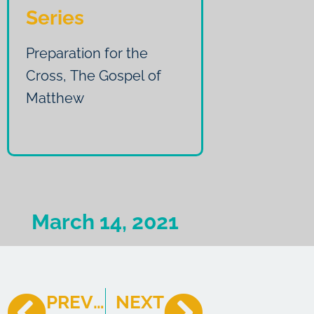
Series
Preparation for the
Cross
,
The Gospel of
Matthew
March 14, 2021
PREVIOUS
NEXT