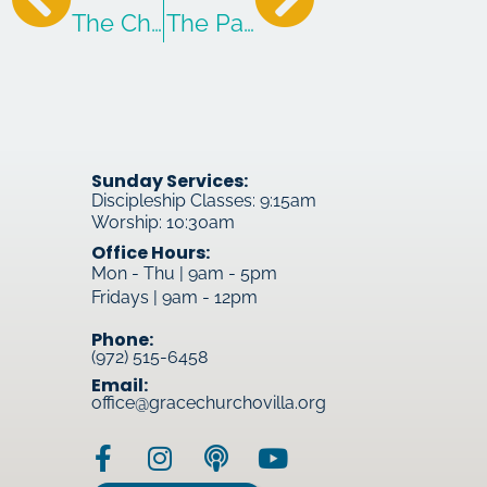
The Child-Sized Gate of the Kingdom
The Path to Greatness
Sunday Services:
Discipleship Classes: 9:15am
Worship: 10:30am
Office Hours:
Mon - Thu | 9am - 5pm
Fridays | 9am - 12pm
Phone:
(972) 515-6458
Email:
office@gracechurchovilla.org