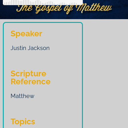
Speaker
Justin Jackson
Scripture
Reference
Matthew
Topics