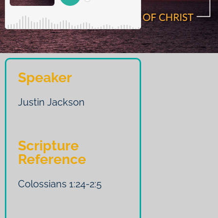
Speaker
Justin Jackson
Scripture
Reference
Colossians 1:24-2:5