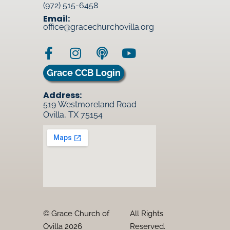
(972) 515-6458
Email:
office@gracechurchovilla.org
Grace CCB Login
Address:
519 Westmoreland Road
Ovilla, TX 75154
© Grace Church of
All Rights
Ovilla 2026
Reserved.