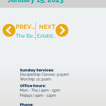
PREVIOUS
NEXT
The Beloved Son
Established In The Gospel
Sunday Services:
Discipleship Classes: 9:15am
Worship: 10:30am
Office Hours:
Mon - Thu | 9am - 5pm
Fridays | 9am - 12pm
Phone: