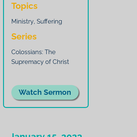
Topics
Ministry
,
Suffering
Series
Colossians: The
Supremacy of Christ
Watch Sermon
January 15, 2023