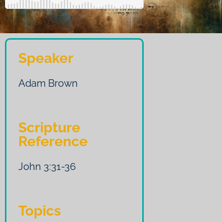
Speaker
Adam Brown
Scripture
Reference
John 3:31-36
Topics