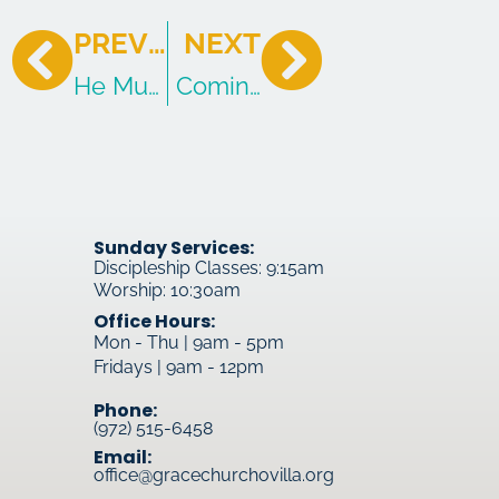
PREVIOUS
NEXT
He Must Increase, I Must Decrease
Coming To Living Water
Sunday Services:
Discipleship Classes: 9:15am
Worship: 10:30am
Office Hours:
Mon - Thu | 9am - 5pm
Fridays | 9am - 12pm
Phone:
(972) 515-6458
Email:
office@gracechurchovilla.org