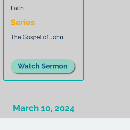
Faith
Series
The Gospel of John
Watch Sermon
March 10, 2024