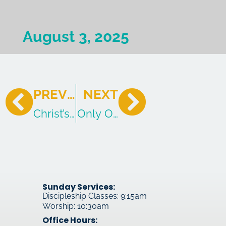
August 3, 2025
PREVIOUS
NEXT
Christ’s Civil Trail – Continued
Only One Gospel
Sunday Services:
Discipleship Classes: 9:15am
Worship: 10:30am
Office Hours: