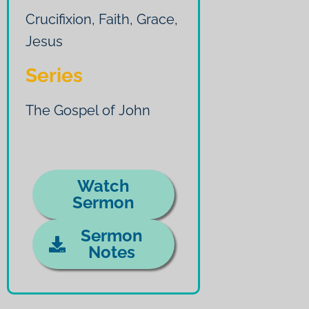
Crucifixion
,
Faith
,
Grace
,
Jesus
Series
The Gospel of John
Watch
Sermon
Sermon
Notes