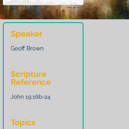
Speaker
Geoff Brown
Scripture
Reference
John 19:16b-24
Topics