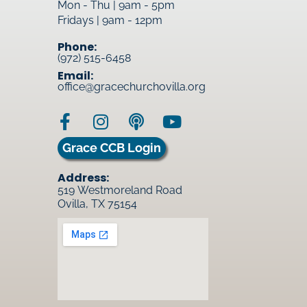
Mon - Thu | 9am - 5pm
Fridays | 9am - 12pm
Phone:
(972) 515-6458
Email:
office@gracechurchovilla.org
Grace CCB Login
Address:
519 Westmoreland Road
Ovilla, TX 75154