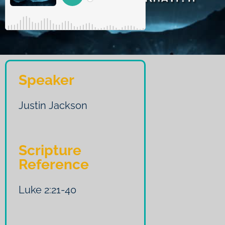
Speaker
Justin Jackson
Scripture
Reference
Luke 2:21-40