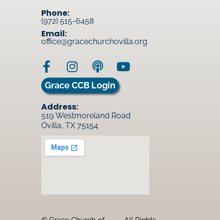
Phone:
(972) 515-6458
Email:
office@gracechurchovilla.org
Grace CCB Login
Address:
519 Westmoreland Road
Ovilla, TX 75154