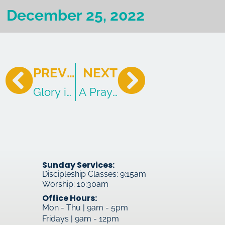
December 25, 2022
PREVIOUS
NEXT
Glory in the Highest and Good News 
A Prayer for the Church
Sunday Services:
Discipleship Classes: 9:15am
Worship: 10:30am
Office Hours:
Mon - Thu | 9am - 5pm
Fridays | 9am - 12pm