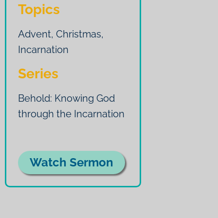
Topics
Advent
,
Christmas
,
Incarnation
Series
Behold: Knowing God
through the Incarnation
Watch Sermon