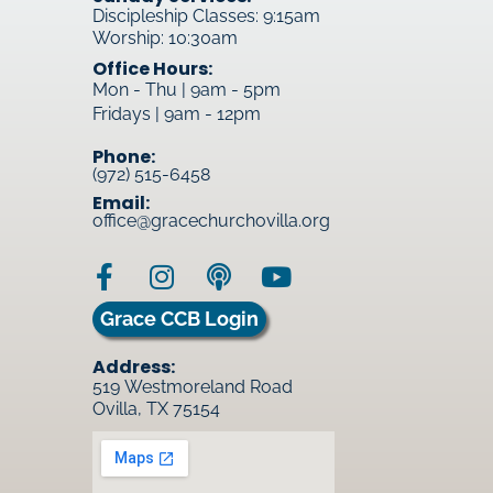
Discipleship Classes: 9:15am
Worship: 10:30am
Office Hours:
Mon - Thu | 9am - 5pm
Fridays | 9am - 12pm
Phone:
(972) 515-6458
Email:
office@gracechurchovilla.org
Grace CCB Login
Address:
519 Westmoreland Road
Ovilla, TX 75154