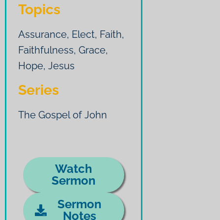
Topics
Assurance
,
Elect
,
Faith
,
Faithfulness
,
Grace
,
Hope
,
Jesus
Series
The Gospel of John
Watch
Sermon
Sermon
Notes