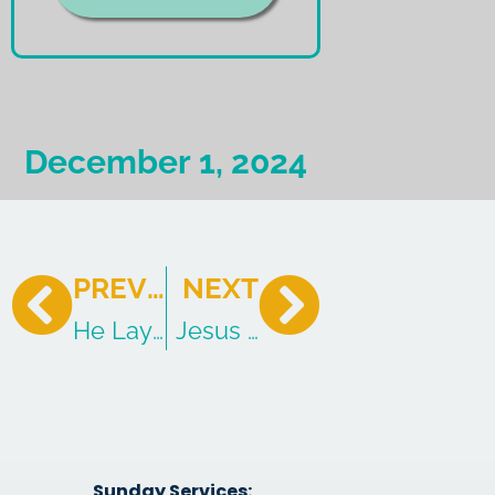
December 1, 2024
PREVIOUS
NEXT
He Lays Down His Life
Jesus Commits Blasphemy?
Sunday Services: