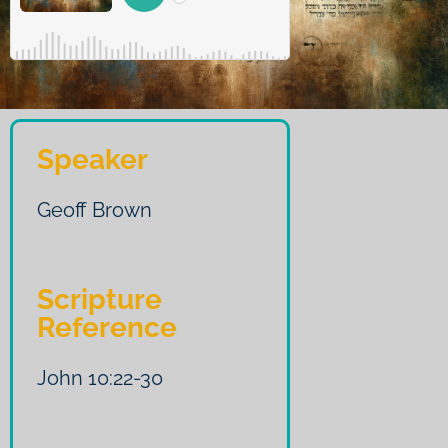
Speaker
Geoff Brown
Scripture
Reference
John 10:22-30