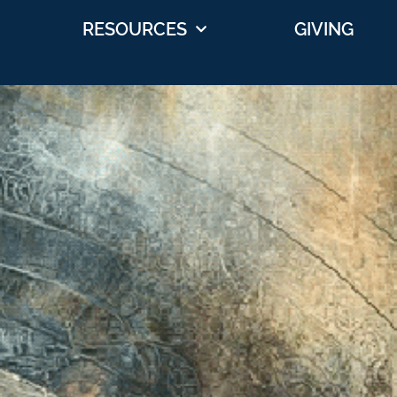
RESOURCES
GIVING