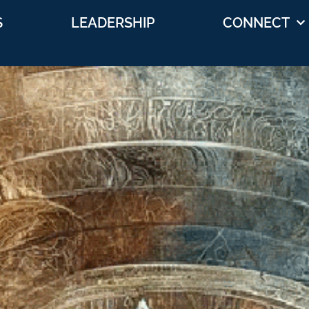
S
LEADERSHIP
CONNECT