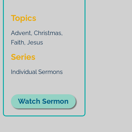
Topics
Advent
,
Christmas
,
Faith
,
Jesus
Series
Individual Sermons
Watch Sermon