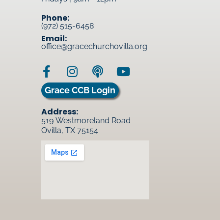
Phone:
(972) 515-6458
Email:
office@gracechurchovilla.org
Grace CCB Login
Address:
519 Westmoreland Road
Ovilla, TX 75154