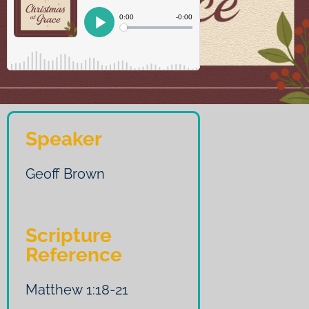
Speaker
Geoff Brown
Scripture
Reference
Matthew 1:18-21