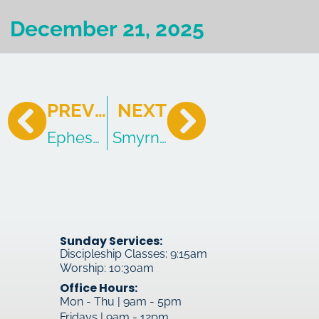
December 21, 2025
PREVIOUS
NEXT
Ephesus: The Church of Faded Love
Smyrna: The Church of Suffe
Sunday Services:
Discipleship Classes: 9:15am
Worship: 10:30am
Office Hours:
Mon - Thu | 9am - 5pm
Fridays | 9am - 12pm