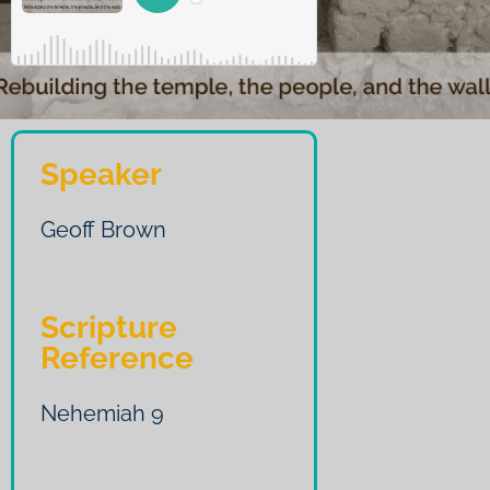
Speaker
Geoff Brown
Scripture
Reference
Nehemiah 9