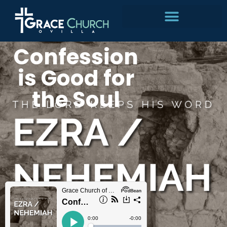
Skip
to
Confession
content
is Good for
the Soul