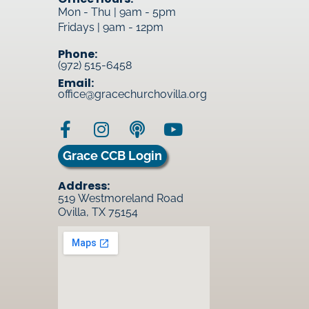
Mon - Thu | 9am - 5pm
Fridays | 9am - 12pm
Phone:
(972) 515-6458
Email:
office@gracechurchovilla.org
Grace CCB Login
Address:
519 Westmoreland Road
Ovilla, TX 75154