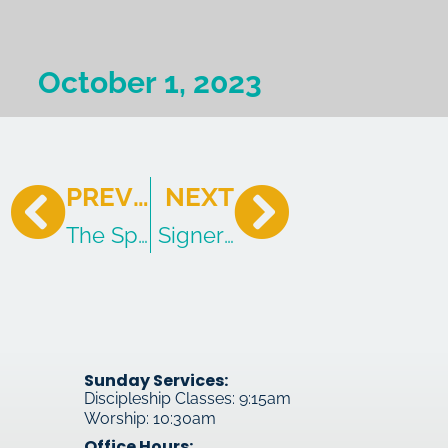
October 1, 2023
PREVIOUS
NEXT
The Spirit of God Working Through 
Signers & Obligations of th
Sunday Services:
Discipleship Classes: 9:15am
Worship: 10:30am
Office Hours: