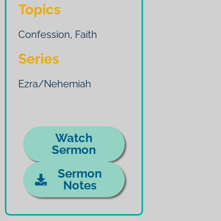
Topics
Confession
,
Faith
Series
Ezra/Nehemiah
Watch
Sermon
Sermon
Notes