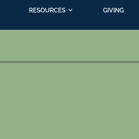
RESOURCES
GIVING