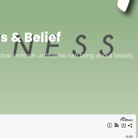
s & Belief
widow reminds us that he can bring about beauty