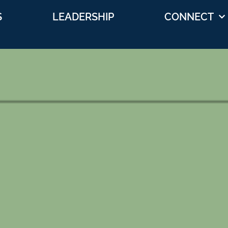
S
LEADERSHIP
CONNECT