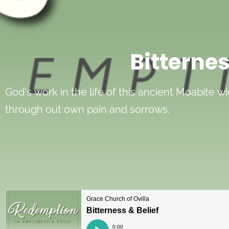
Bitternes
God's work in the life of this ancient Moabite 
through out own pain and sorrows.