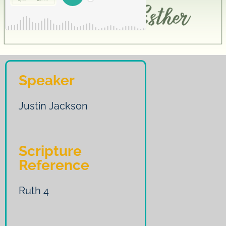
Speaker
Justin Jackson
Scripture
Reference
Ruth 4