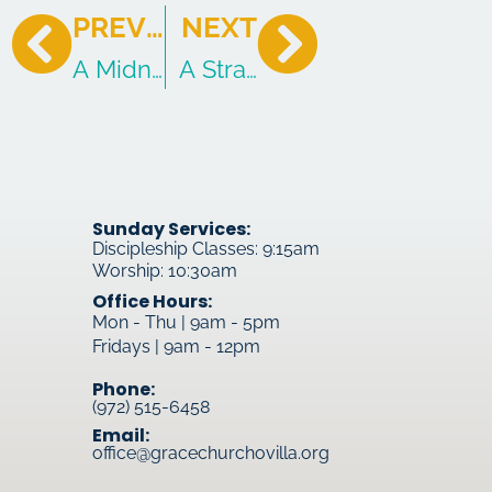
PREVIOUS
NEXT
A Midnight Redemption
A Strange Kind of Joy
Sunday Services:
Discipleship Classes: 9:15am
Worship: 10:30am
Office Hours:
Mon - Thu | 9am - 5pm
Fridays | 9am - 12pm
Phone:
(972) 515-6458
Email:
office@gracechurchovilla.org