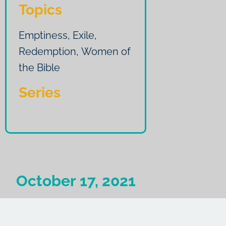
Topics
Emptiness
,
Exile
,
Redemption
,
Women of
the Bible
Series
October 17, 2021