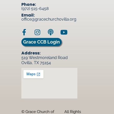
Phone:
(972) 515-6458
Email:
office@gracechurchovilla.org
Grace CCB Login
Address:
519 Westmoreland Road
Ovilla, TX 75154
© Grace Church of
All Rights