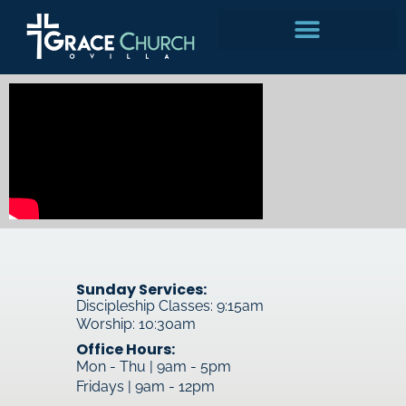
Skip
to
content
Sunday Services:
Discipleship Classes: 9:15am
Worship: 10:30am
Office Hours:
Mon - Thu | 9am - 5pm
Fridays | 9am - 12pm