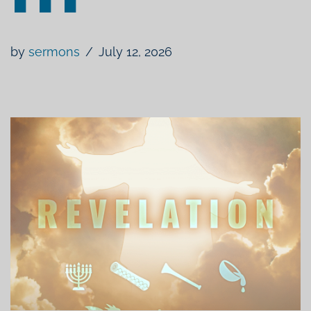
by
sermons
July 12, 2026