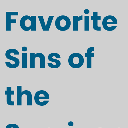
Favorite
Sins of
the