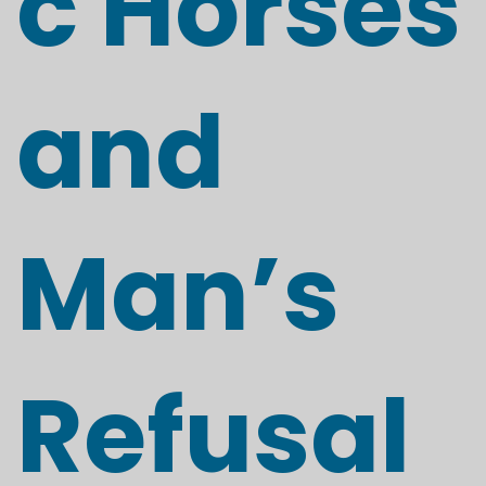
c Horses
and
Man’s
Refusal