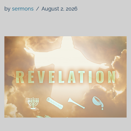
by
sermons
August 2, 2026