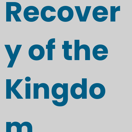
Recover
y of the
Kingdo
m