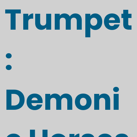
Trumpet
:
Demoni