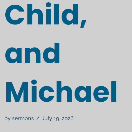
Child,
and
Michael
by
sermons
July 19, 2026