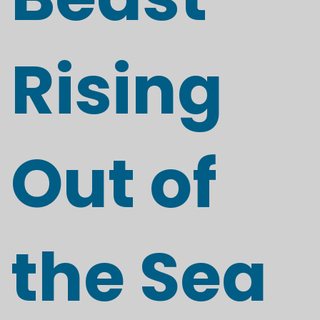
Rising
Out of
the Sea