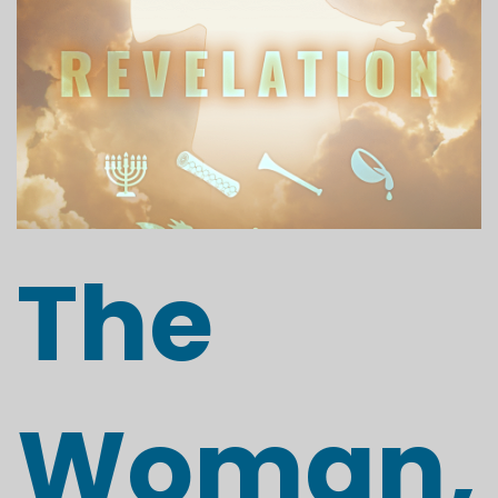
The
Woman,