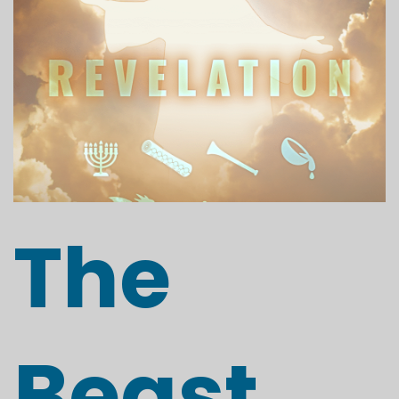
The
Beast