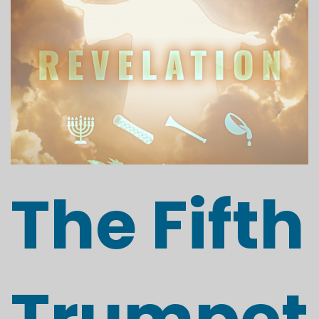
The Fifth
Trumpet