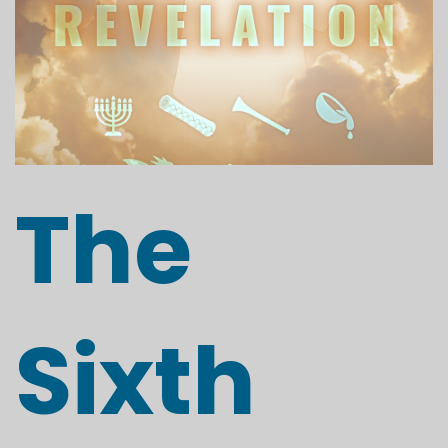
The
Sixth