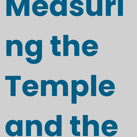
Measuri
ng the
Temple
and the