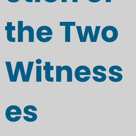
the Two
Witness
es