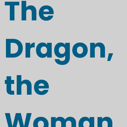
The
Dragon,
the
Woman,