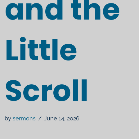
and the
Little
Scroll
by
sermons
June 14, 2026