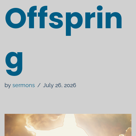
Offsprin
g
by
sermons
July 26, 2026