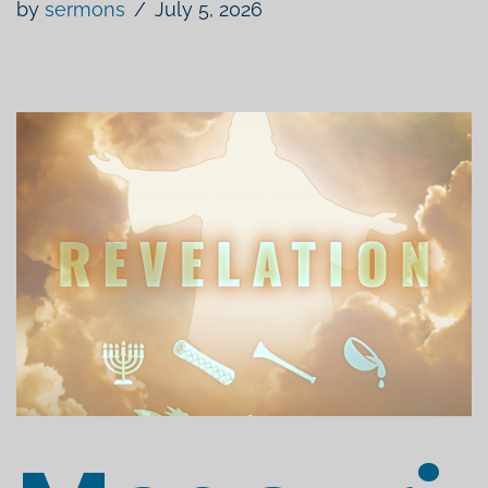
by
sermons
July 5, 2026