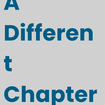
A
Differen
t
Chapter