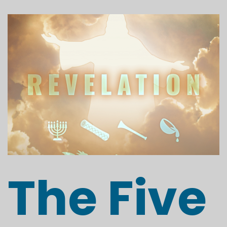
The Five