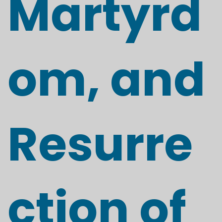
Martyrd
om, and
Resurre
ction of