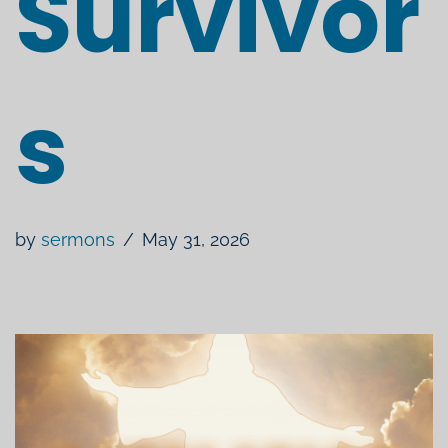
Survivor
s
by
sermons
May 31, 2026