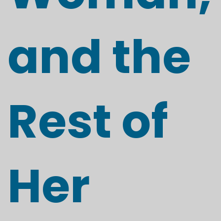
and the
Rest of
Her