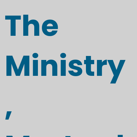
The
Ministry
,