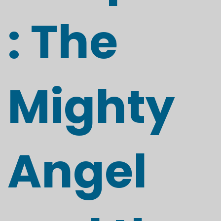
: The
Mighty
Angel