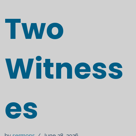
Two
Witness
es
by
sermons
June 28, 2026