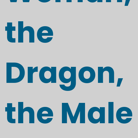
the
Dragon,
the Male