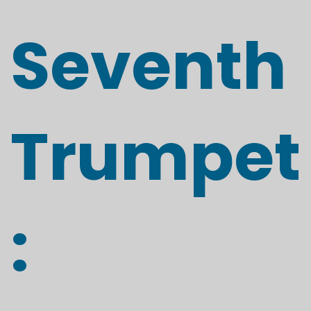
Seventh
Trumpet
: