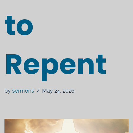
to
Repent
by
sermons
May 24, 2026